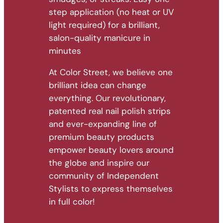
step application (no heat or UV
light required) for a brilliant,
salon-quality manicure in
minutes
At Color Street, we believe one
brilliant idea can change
everything. Our revolutionary,
patented real nail polish strips
and ever-expanding line of
premium beauty products
empower beauty lovers around
the globe and inspire our
community of Independent
Stylists to express themselves
in full color!