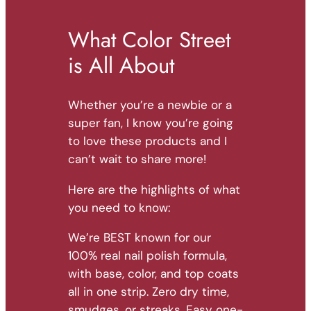
What Color Street
is All About
Whether you’re a newbie or a
super fan, I know you’re going
to love these products and I
can’t wait to share more!
Here are the highlights of what
you need to know:
We’re BEST known for our
100% real nail polish formula,
with base, color, and top coats
all in one strip. Zero dry time,
smudges, or streaks. Easy one-