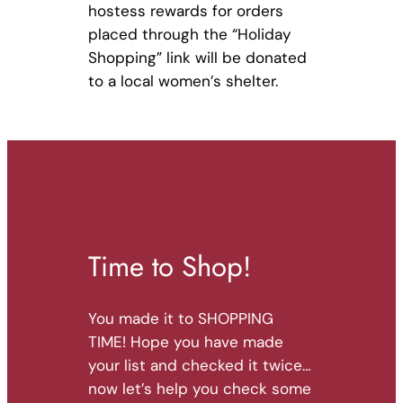
hostess rewards for orders
placed through the “Holiday
Shopping” link will be donated
to a local women’s shelter.
Time to Shop!
You made it to SHOPPING
TIME! Hope you have made
your list and checked it twice…
now let’s help you check some