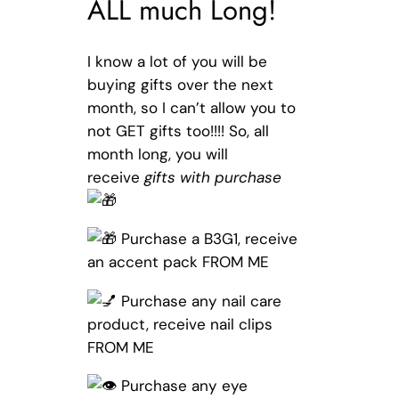
ALL much Long!
I know a lot of you will be
buying gifts over the next
month, so I can’t allow you to
not GET gifts too!!!! So, all
month long, you will
receive
gifts with purchase
Purchase a B3G1, receive
an accent pack FROM ME
Purchase any nail care
product, receive nail clips
FROM ME
Purchase any eye