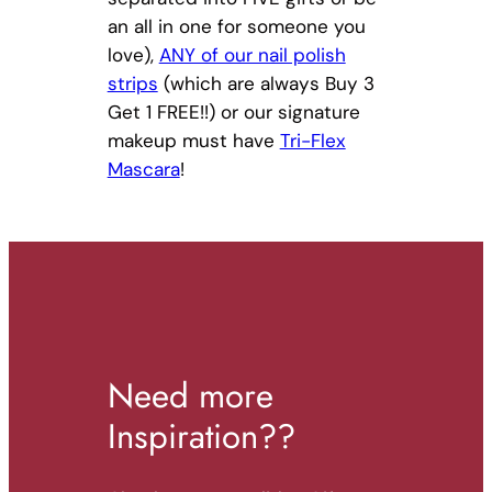
an all in one for someone you
love),
ANY of our nail polish
strips
(which are always Buy 3
Get 1 FREE!!) or our signature
makeup must have
Tri-Flex
Mascara
!
Need more
Inspiration??