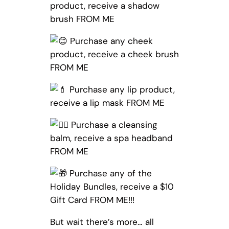
product, receive a shadow
brush FROM ME
Purchase any cheek
product, receive a cheek brush
FROM ME
Purchase any lip product,
receive a lip mask FROM ME
Purchase a cleansing
balm, receive a spa headband
FROM ME
Purchase any of the
Holiday Bundles, receive a $10
Gift Card FROM ME!!!
But wait there’s more… all