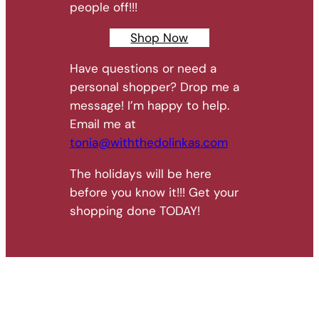
people off!!!
Shop Now
Have questions or need a
personal shopper? Drop me a
message! I’m happy to help.
Email me at
tonia@withthedolinkas.com
The holidays will be here
before you know it!!! Get your
shopping done TODAY!