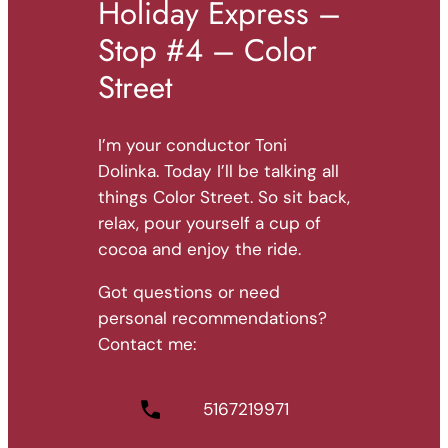
Holiday Express –
Stop #4 – Color
Street
I’m your conductor Toni
Dolinka. Today I’ll be talking all
things Color Street. So sit back,
relax, pour yourself a cup of
cocoa and enjoy the ride.
Got questions or need
personal recommendations?
Contact me:
5167219971