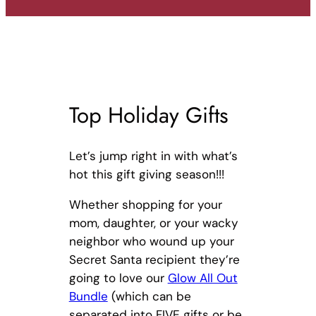
Top Holiday Gifts
Let’s jump right in with what’s
hot this gift giving season!!!
Whether shopping for your
mom, daughter, or your wacky
neighbor who wound up your
Secret Santa recipient they’re
going to love our
Glow All Out
Bundle
(which can be
separated into FIVE gifts or be