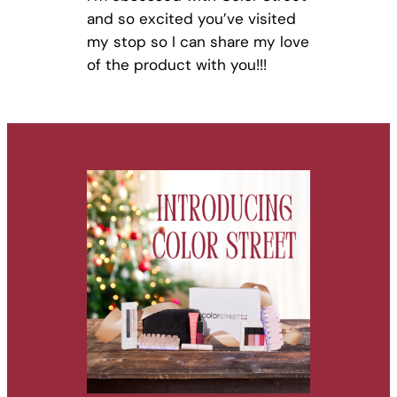
and so excited you’ve visited
my stop so I can share my love
of the product with you!!!