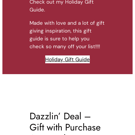
Check out my Holiday Gift
Guide.
Made with love and a lot of gift
giving inspiration, this gift
guide is sure to help you
check so many off your list!!!!
Holiday Gift Guide
Dazzlin’ Deal –
Gift with Purchase