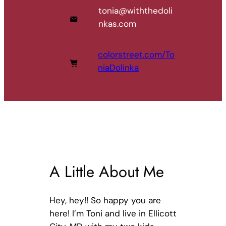
tonia@withthedoli
nkas.com
colorstreet.com/To
niaDolinka
A Little About Me
Hey, hey!! So happy you are
here! I’m Toni and live in Ellicott