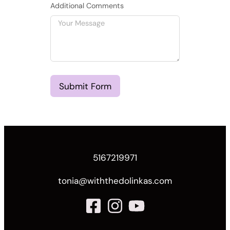
Additional Comments
Submit Form
5167219971
tonia@withthedolinkas.com