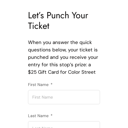
Let’s Punch Your
Ticket
When you answer the quick
questions below, your ticket is
punched and you receive your
entry for this stop’s prize: a
$25 Gift Card for Color Street
First Name
Last Name