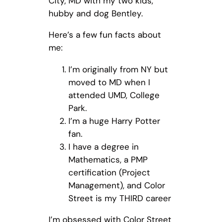
City, MD with my two kids,
hubby and dog Bentley.
Here’s a few fun facts about
me:
I’m originally from NY but
moved to MD when I
attended UMD, College
Park.
I’m a huge Harry Potter
fan.
I have a degree in
Mathematics, a PMP
certification (Project
Management), and Color
Street is my THIRD career
I’m obsessed with Color Street