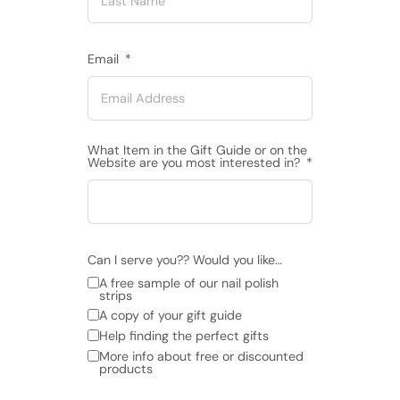
Email
What Item in the Gift Guide or on the
Website are you most interested in?
Can I serve you?? Would you like…
A free sample of our nail polish
strips
A copy of your gift guide
Help finding the perfect gifts
More info about free or discounted
products