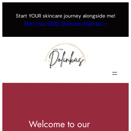
Skip
to
Start YOUR skincare journey alongside me!
content
Start your FREE Skincare Analysis ➝
Welcome to our