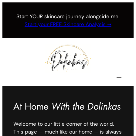
Skip
to
Start YOUR skincare journey alongside me!
content
Start your FREE Skincare Analysis ➝
At Home
With the Dolinkas
Welcome to our little corner of the world.
This page — much like our home — is always