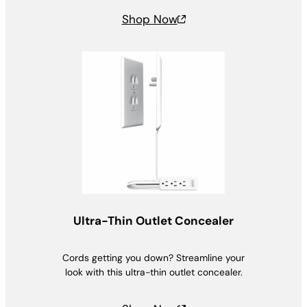
Shop Now
Ultra-Thin Outlet Concealer
Cords getting you down? Streamline your
look with this ultra-thin outlet concealer.