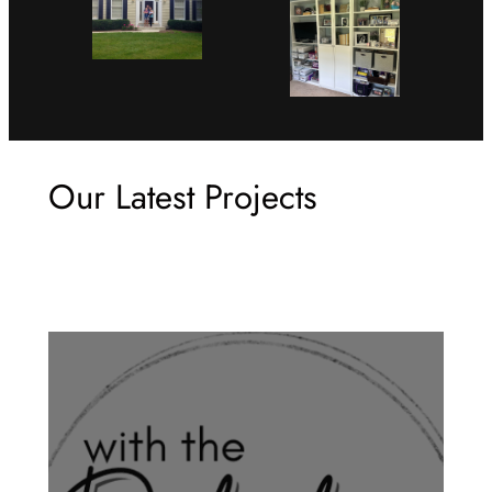
Our Latest Projects