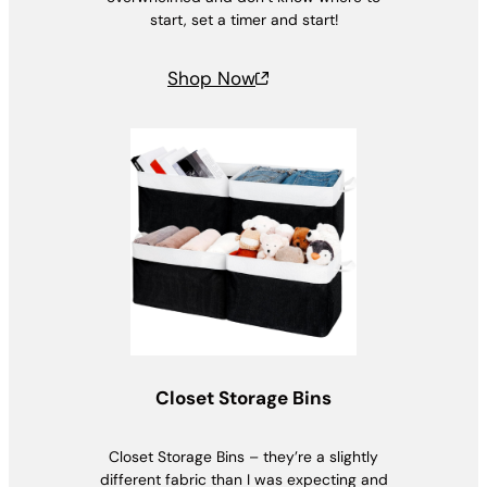
start, set a timer and start!
Shop Now
Closet Storage Bins
Closet Storage Bins – they’re a slightly
different fabric than I was expecting and