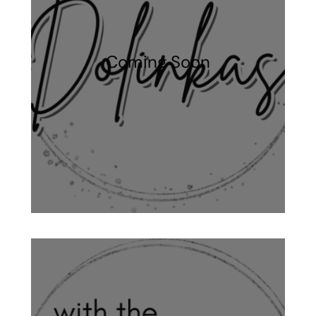
Coming Soon