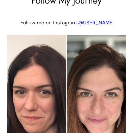
Follow My Journey
Follow me on Instagram
@USER_NAME