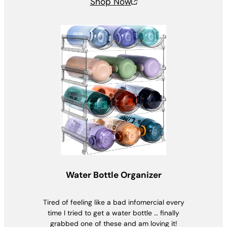
Shop Now
Water Bottle Organizer
Tired of feeling like a bad infomercial every
time I tried to get a water bottle … finally
grabbed one of these and am loving it!