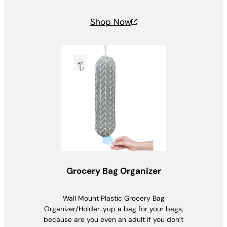
Shop Now
Grocery Bag Organizer
Wall Mount Plastic Grocery Bag
Organizer/Holder…yup a bag for your bags,
because are you even an adult if you don’t