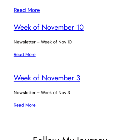
Read More
Week of November 10
Newsletter – Week of Nov 10
Read More
Week of November 3
Newsletter – Week of Nov 3
Read More