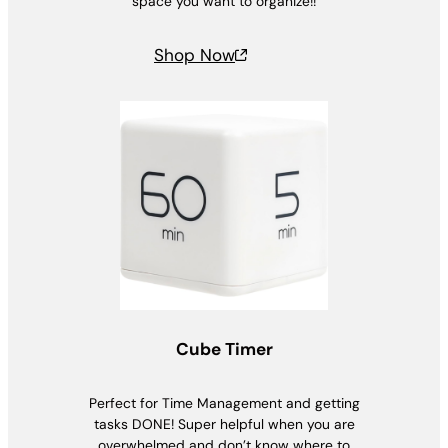
space you want to organize!!
Shop Now
Cube Timer
Perfect for Time Management and getting
tasks DONE! Super helpful when you are
overwhelmed and don’t know where to