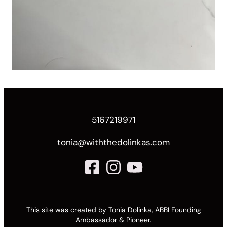
5167219971
tonia@withthedolinkas.com
This site was created by Tonia Dolinka, ABBI Founding
Ambassador & Pioneer.