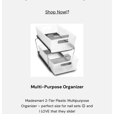
Shop Now
Multi-Purpose Organizer
Madesmart 2-Tier Plastic Multipurpose
Organizer – perfect size for nail sets 😉 and
I LOVE that they slide!