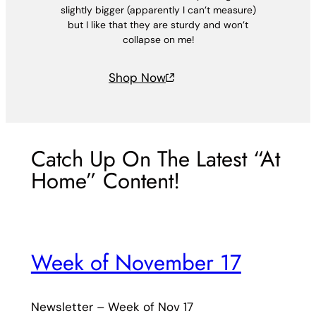
slightly bigger (apparently I can’t measure)
but I like that they are sturdy and won’t
collapse on me!
Shop Now
Catch Up On The Latest “At
Home” Content!
Week of November 17
Newsletter – Week of Nov 17