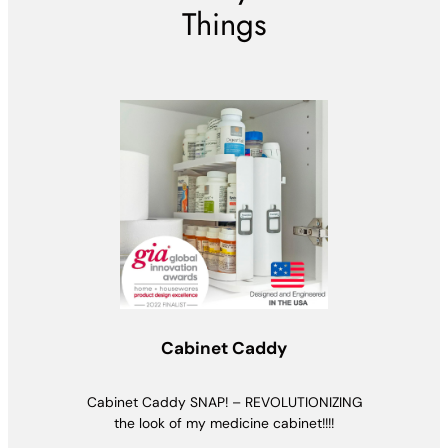
Things
Cabinet Caddy
Cabinet Caddy SNAP! – REVOLUTIONIZING
the look of my medicine cabinet!!!!