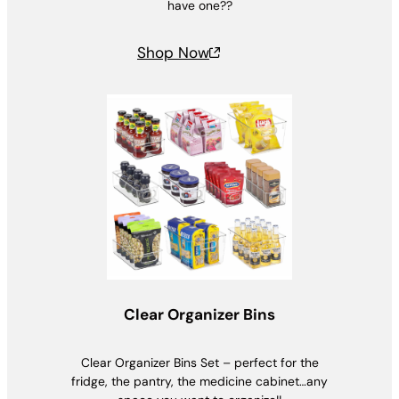
have one??
Shop Now
Clear Organizer Bins
Clear Organizer Bins Set – perfect for the
fridge, the pantry, the medicine cabinet…any