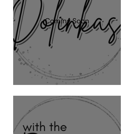
Coming Soon