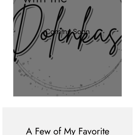
Coming Soon
A Few of My Favorite