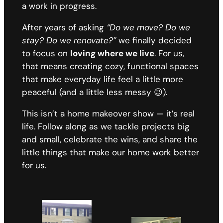
a work in progress.
After years of asking
“Do we move? Do we
stay? Do we renovate?”
we finally decided
to focus on
loving where we live
. For us,
that means creating cozy, functional spaces
that make everyday life feel a little more
peaceful (and a little less messy 😉).
This isn’t a home makeover show — it’s real
life. Follow along as we tackle projects big
and small, celebrate the wins, and share the
little things that make our home work better
for us.