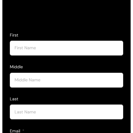
First
Middle
Last
Email