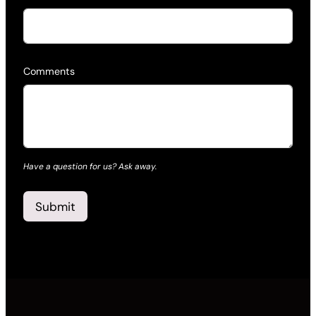
Comments
Have a question for us? Ask away.
Submit