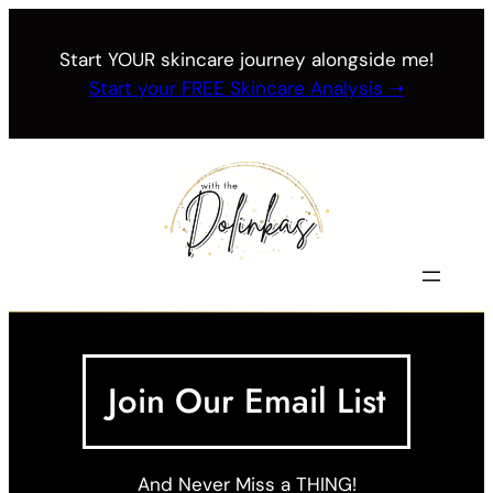
Skip
to
Start YOUR skincare journey alongside me!
content
Start your FREE Skincare Analysis ➝
Join Our Email List
And Never Miss a THING!